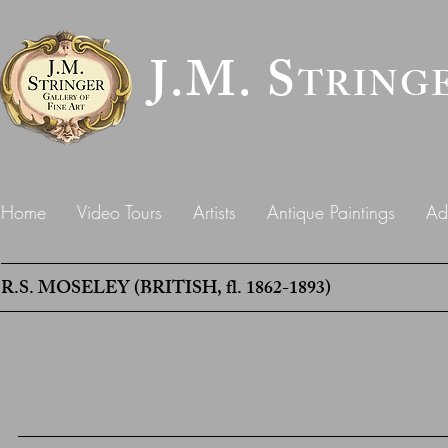
J.M. S
TRING
Home
Video Tours
Artists
Antique Paintings
Ad
R.S. MOSELEY (BRITISH, fl. 1862-1893)