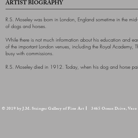
ARTIST BIOGRAPHY
R.S. Moseley was born in London, England sometime in the mid-
of dogs and horses.
While there is not much information about his education and earli
of the important London venues, including the Royal Academy, The B
busy with commissions.
R.S. Moseley died in 1912. Today, when his dog and horse paint
© 2019 by J.M. Stringer Gallery of Fine Art
3465 Ocean Drive, Vero