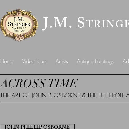
J.M. S
TRING
Home
Video Tours
Artists
Antique Paintings
Ad
ACROSS TIME
THE ART OF JOHN P. OSBORNE & THE FETTEROLF 
JOHN PHILLIP OSBORNE