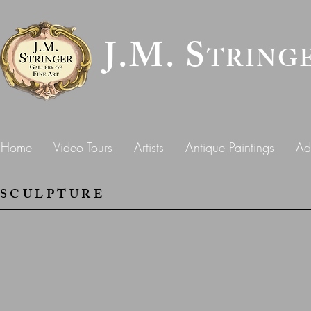
J.M. S
TRING
Home
Video Tours
Artists
Antique Paintings
Ad
SCULPTURE
Cathy Ferrell
"Pro Meritas"
Emile
Picault
(1833-
1915)
Bronze,
27"h