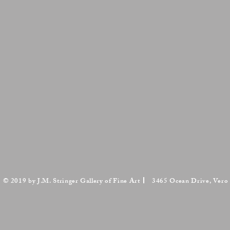
© 2019 by J.M. Stringer Gallery of Fine Art
3465 Ocean Drive, Vero