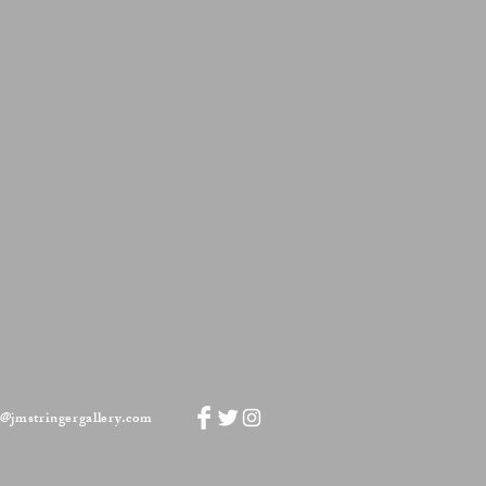
Mason's Ironstone China Compote
Grasshopper
pattern
o@jmstringergallery.com