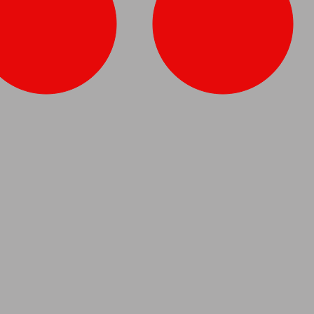
Vase
Pair of Brass Candlesticks
Dutch,
circa
1870.