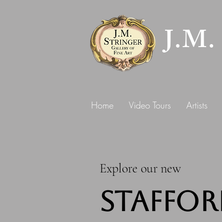
J.M.
Home
Video Tours
Artists
Explore our new
Staffor