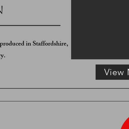
n
produced in Staffordshire,
ry.
View
Fretted Brass Chamber Candlestick
SOLD Copper Haystack M
English,
English,
circa
circa
1820.
1825.