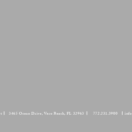
Mason's Ironstone Dessert Dishes
Mason's Ironstone Ashetts
Pair,
Pair,
circa
circa
1820-
1815-
1830.
1825.
Bamboo
Oriental
pattern.
pheasant
pattern.
rt
3465 Ocean Drive, Vero Beach, FL 32963
772.231.3900
inf