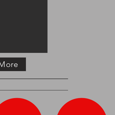
 More
easure
SOLD Copper Haystack Measure
English,
circa
1825.