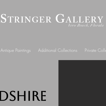
 S
G
TRINGER
ALLERY
Vero Beach, Florida
Antique Paintings
Additional Collections
Private Coll
dshire