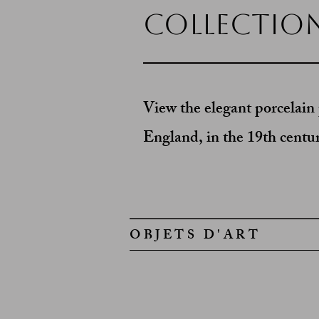
Collectio
View the elegant porcelain 
England, in the 19th centu
OBJETS D'ART
Chinese Ceramic Tea Light
Collected
in
Buenos