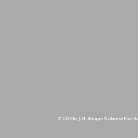
Heraldic Shield
Mahogany,
circa
1870.
© 2019 by J.M. Stringer Gallery of Fine A