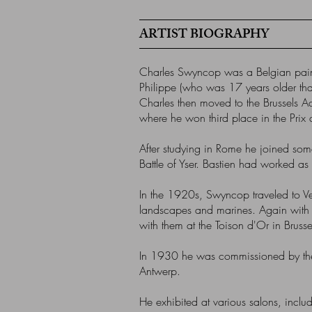
ARTIST BIOGRAPHY
Charles Swyncop was a Belgian painter
Philippe (who was 17 years older than
Charles then moved to the Brussels A
where he won third place in the Pr
After studying in Rome he joined some
Battle of Yser. Bastien had worked as
In the 1920s, Swyncop traveled to Ven
landscapes and marines. Again with Al
with them at the Toison d'Or in Bruss
In 1930 he was commissioned by the B
Antwerp.
He exhibited at various salons, inc