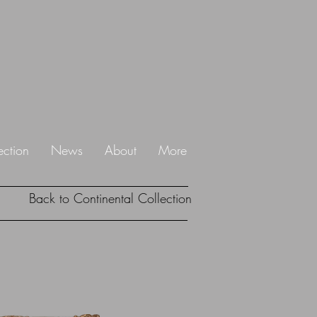
ection
News
About
More
Back to Continental Collection