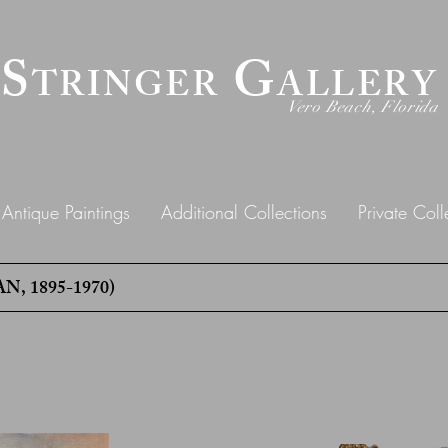
 S
G
TRINGER
ALLERY
Vero Beach, Florida
Antique Paintings
Additional Collections
Private Coll
 1895-1970)