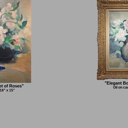
"Elegant B
t of Roses"
Oil on ca
 18" x 15"