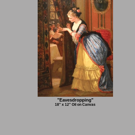
"Eavesdropping"
18" x 12" Oil on Canvas