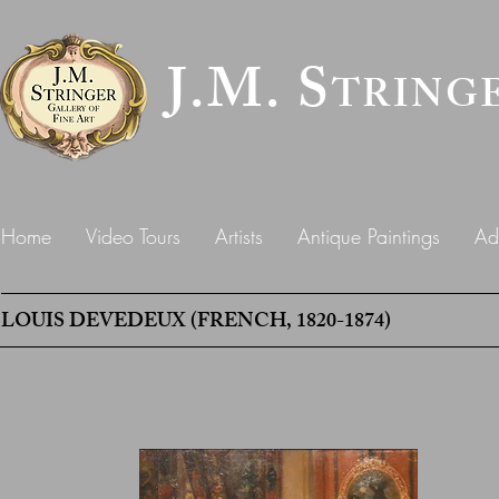
J.M. S
TRING
Home
Video Tours
Artists
Antique Paintings
Ad
LOUIS DEVEDEUX (FRENCH, 1820-1874)