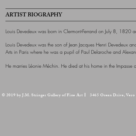
ARTIST BIOGRAPHY
Louis Devedeux was born in
Clermont-Ferrand
on July 8, 1820 a
Louis Devedeux was the son of Jean Jacques Henri Devedeux and
Arts in Paris where he was a pupil of Paul Delaroche and Alex
He marries Léonie Méchin.
He died at his home in the
Impasse d
© 2019 by J.M. Stringer Gallery of Fine Art
3465 Ocean Drive, Vero