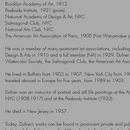
Brooklyn Academy of Art, 1912
Peabody Institute, 1921 (prize)
National Academy of Design & Art, NYC
Salmagundi Club, NYC
National Arts Club, NYC
The American Art Association of Paris, 1900 (First Wanamaker p
He was a member of many prominent art associations, includi
Design & Arts in 1910 and a full member (NA) in 1929.
Dufner
Watercolor Society, the Salmagundi Club, the American Art Assoc
He lived in Buffalo from 1903 to 1907, New York City from 1908
traveled abroad in Europe for five years, from 1989 to 1903.
Dufner was an instructor of portrait and still life paintings at th
NYC (1908-1917) and at the Peabody Institute (1920).
He died in New Jersey in 1957.
Today, Dufner’s works can be found in prominent private and publi