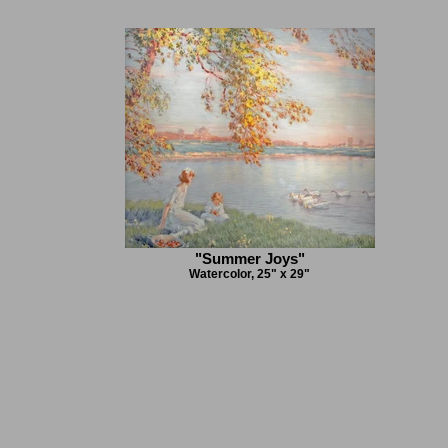
"Summer Joys"
Watercolor, 25" x 29"