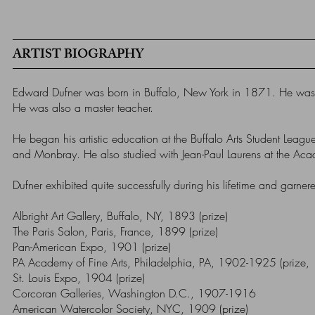
ARTIST BIOGRAPHY
Edward Dufner was born in Buffalo, New York in 1871. He was a 
He was also a master teacher.
He began his artistic education at the Buffalo Arts Student Lea
and Monbray. He also studied with Jean-Paul Laurens at the Academ
Dufner exhibited quite successfully during his lifetime and garn
Albright Art Gallery, Buffalo, NY, 1893 (prize)
The Paris Salon, Paris, France, 1899 (prize)
Pan-American Expo, 1901 (prize)
PA Academy of Fine Arts, Philadelphia, PA, 1902-1925 (prize,
St. Louis Expo, 1904 (prize)
Corcoran Galleries, Washington D.C., 1907-1916
American Watercolor Society, NYC, 1909 (prize)