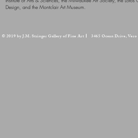
Institute of Arts & Sciences, the Milwaukee Art Society, the Lot
Design, and the Montclair Art Museum.
© 2019 by J.M. Stringer Gallery of Fine Art
3465 Ocean Drive, Vero