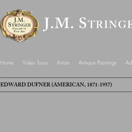
J.M. S
TRING
Home
Video Tours
Artists
Antique Paintings
Ad
EDWARD DUFNER (AMERICAN, 1871-1957)