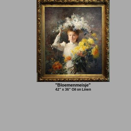
"Bloemenmeisje"
42" x 36" Oil on Linen