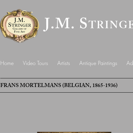
J.M. S
TRING
Home
Video Tours
Artists
Antique Paintings
Ad
FRANS MORTELMANS (BELGIAN, 1865-1936)