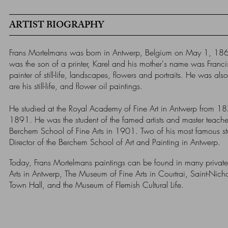
ARTIST BIOGRAPHY
Frans Mortelmans was born in Antwerp, Belgium on May 1, 186
was the son of a printer, Karel and his mother's name was Franc
painter of still-life, landscapes, flowers and portraits. He was al
are his still-life, and flower oil paintings.
He studied at the Royal Academy of Fine Art in Antwerp from 18
1891. He was the student of the famed artists and master teacher
Berchem School of Fine Arts in 1901. Two of his most famous
Director of the Berchem School of Art and Painting in Antwerp.
Today, Frans Mortelmans paintings can be found in many private
Arts in Antwerp, The Museum of Fine Arts in Courtrai, Saint-Nic
Town Hall, and the Museum of Flemish Cultural Life.