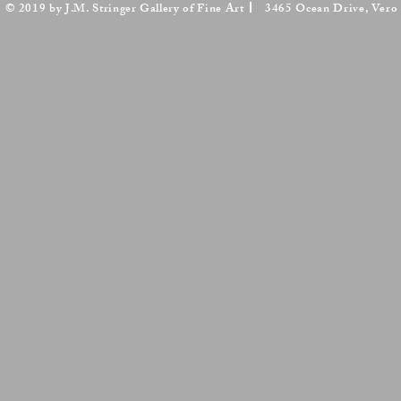
© 2019 by J.M. Stringer Gallery of Fine Art
3465 Ocean Drive, Vero