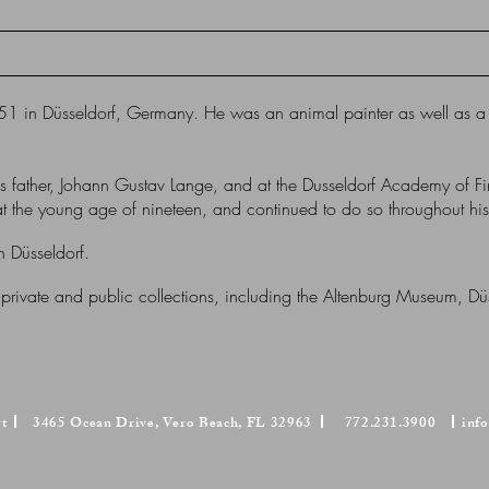
1 in Düsseldorf, Germany. He was an animal painter as well as a l
is father, Johann Gustav Lange, and at the Dusseldorf Academy of Fi
the young age of nineteen, and continued to do so throughout his 
 Düsseldorf.
 private and public collections, including the Altenburg Museum, D
rt
3465 Ocean Drive, Vero Beach, FL 32963
772.231.3900
inf