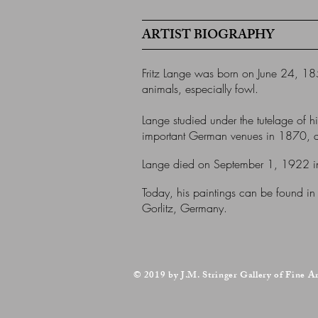
ARTIST BIOGRAPHY
Fritz Lange was born on June 24, 185
animals, especially fowl.
Lange studied under the tutelage of h
important German venues in 1870, at 
Lange died on September 1, 1922 in
Today, his paintings can be found in
Gorlitz, Germany.
© 2019 by J.M. Stringer Gallery of Fine A