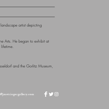
andscape artist depicting
ne Arts.
He began to exhibit at
lifetime.
üsseldorf and the Gorlitz Museum,
o@jmstringergallery.com