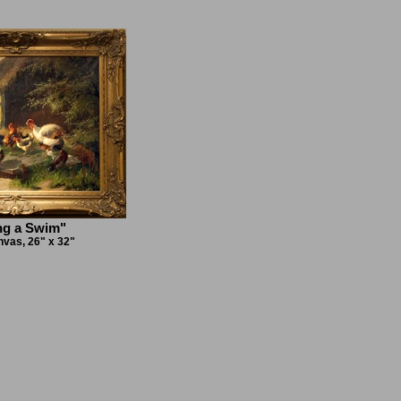
ng a Swim"
nvas, 26" x 32"