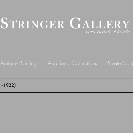
 S
G
TRINGER
ALLERY
Vero Beach, Florida
Antique Paintings
Additional Collections
Private Coll
-1922)