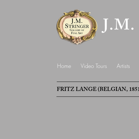
J.M.
Home
Video Tours
Artists
FRITZ LANGE (BELGIAN, 1851