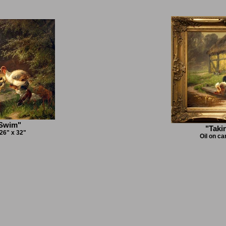
 Swim"
"Taki
 26" x 32"
Oil on ca