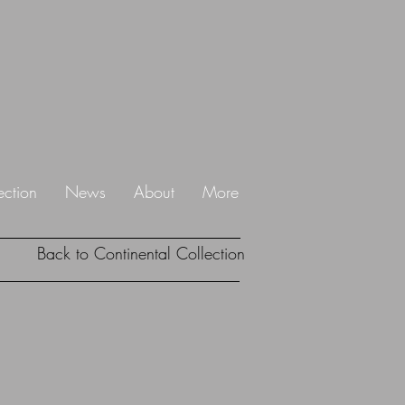
ection
News
About
More
Back to Continental Collection