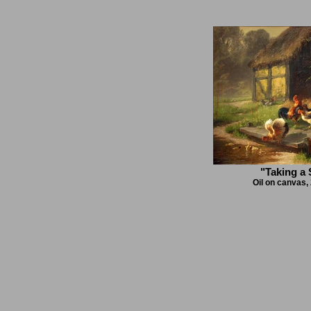
"Taking a
Oil on canvas,