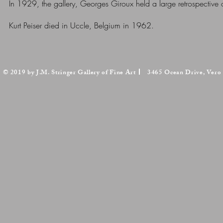
In 1929, the gallery, Georges Giroux held a large retrospective 
Kurt Peiser died in Uccle, Belgium in 1962.
© 2019 by J.M. Stringer Gallery of Fine Art
3465 Ocean Drive, Vero