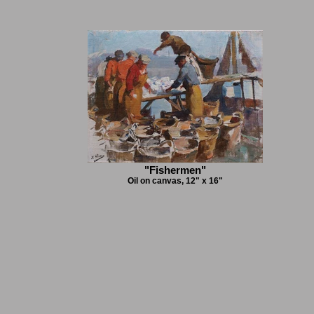
"Fishermen"
Oil on canvas, 12" x 16"