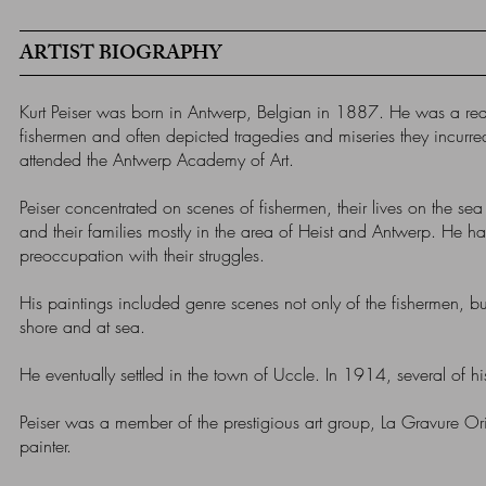
ARTIST BIOGRAPHY
Kurt Peiser was born in Antwerp, Belgian in 1887. He was a reali
fishermen and often depicted tragedies and miseries they incurr
attended the Antwerp Academy of Art.
Peiser concentrated on scenes of fishermen, their lives on the sea
and their families mostly in the area of Heist and Antwerp. He had
preoccupation with their struggles.
His paintings included genre scenes not only of the fishermen, bu
shore and at sea.
He eventually settled in the town of Uccle. In 1914, several of h
Peiser was a member of the prestigious art group, La Gravure Or
painter.