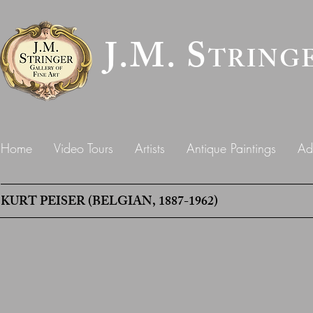
J.M. S
TRING
Home
Video Tours
Artists
Antique Paintings
Ad
KURT PEISER (BELGIAN, 1887-1962)